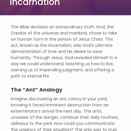
Incarnation
The Bible declares an extraordinary truth: God, the
Creator of the universe and mankind, chose to take
on human form in the person of Jesus Christ. This
act, known as the
Incarnation
, was God’s ultimate
demonstration of love and His desire to save
humanity. Through Jesus, God revealed Himself in a
way we could understand, teaching us how to live,
warning us of impending judgment, and offering a
path to eternal life.
The “Ant” Analogy
Imagine discovering an ant colony in your yard,
knowing it faced imminent destruction from an
exterminator’s arrival the next day. The ants,
unaware of the danger, continue their daily routines,
oblivious to the peril. How could you communicate
the urgency of their situation? The only way to truly