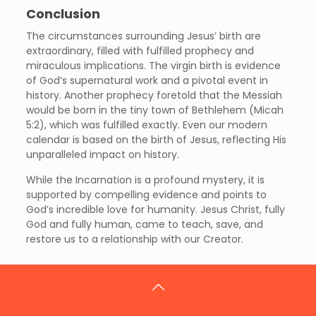
Conclusion
The circumstances surrounding Jesus’ birth are
extraordinary, filled with fulfilled prophecy and
miraculous implications. The virgin birth is evidence
of God’s supernatural work and a pivotal event in
history. Another prophecy foretold that the Messiah
would be born in the tiny town of Bethlehem (Micah
5:2), which was fulfilled exactly. Even our modern
calendar is based on the birth of Jesus, reflecting His
unparalleled impact on history.
While the Incarnation is a profound mystery, it is
supported by compelling evidence and points to
God’s incredible love for humanity. Jesus Christ, fully
God and fully human, came to teach, save, and
restore us to a relationship with our Creator.