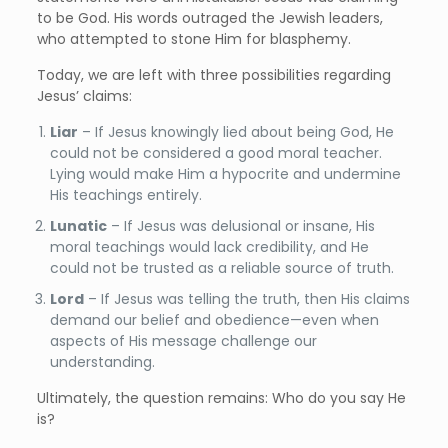
to be God. His words outraged the Jewish leaders,
who attempted to stone Him for blasphemy.
Today, we are left with three possibilities regarding
Jesus’ claims:
Liar
– If Jesus knowingly lied about being God, He
could not be considered a good moral teacher.
Lying would make Him a hypocrite and undermine
His teachings entirely.
Lunatic
– If Jesus was delusional or insane, His
moral teachings would lack credibility, and He
could not be trusted as a reliable source of truth.
Lord
– If Jesus was telling the truth, then His claims
demand our belief and obedience—even when
aspects of His message challenge our
understanding.
Ultimately, the question remains: Who do you say He
is?