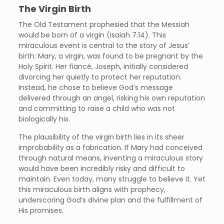
The Virgin Birth
The Old Testament prophesied that the Messiah
would be born of a virgin (Isaiah 7:14). This
miraculous event is central to the story of Jesus’
birth: Mary, a virgin, was found to be pregnant by the
Holy Spirit. Her fiancé, Joseph, initially considered
divorcing her quietly to protect her reputation.
Instead, he chose to believe God’s message
delivered through an angel, risking his own reputation
and committing to raise a child who was not
biologically his.
The plausibility of the virgin birth lies in its sheer
improbability as a fabrication. If Mary had conceived
through natural means, inventing a miraculous story
would have been incredibly risky and difficult to
maintain. Even today, many struggle to believe it. Yet
this miraculous birth aligns with prophecy,
underscoring God’s divine plan and the fulfillment of
His promises.