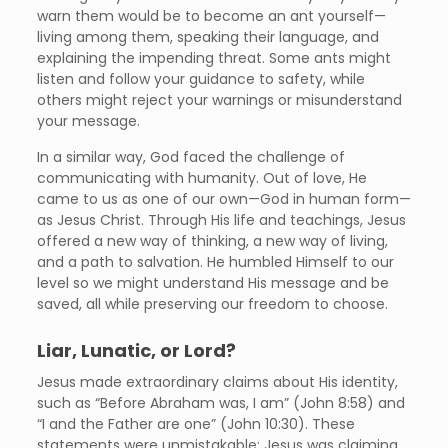
warn them would be to become an ant yourself—
living among them, speaking their language, and
explaining the impending threat. Some ants might
listen and follow your guidance to safety, while
others might reject your warnings or misunderstand
your message.
In a similar way, God faced the challenge of
communicating with humanity. Out of love, He
came to us as one of our own—God in human form—
as Jesus Christ. Through His life and teachings, Jesus
offered a new way of thinking, a new way of living,
and a path to salvation. He humbled Himself to our
level so we might understand His message and be
saved, all while preserving our freedom to choose.
Liar, Lunatic, or Lord?
Jesus made extraordinary claims about His identity,
such as “Before Abraham was, I am” (John 8:58) and
“I and the Father are one” (John 10:30). These
statements were unmistakable: Jesus was claiming