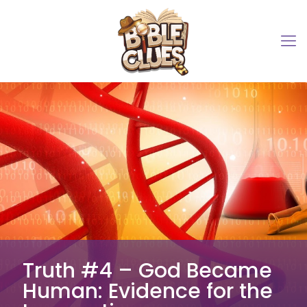
Truth #4 – God Became
Human: Evidence for the