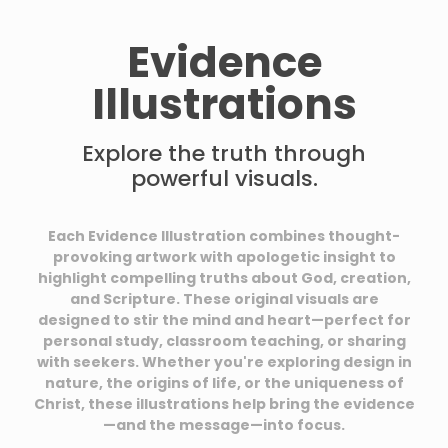
Evidence
Illustrations
Explore the truth through
powerful visuals.
Each Evidence Illustration combines thought-
provoking artwork with apologetic insight to
highlight compelling truths about God, creation,
and Scripture. These original visuals are
designed to stir the mind and heart—perfect for
personal study, classroom teaching, or sharing
with seekers. Whether you're exploring design in
nature, the origins of life, or the uniqueness of
Christ, these illustrations help bring the evidence
—and the message—into focus.