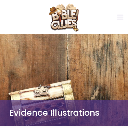
Evidence Illustrations