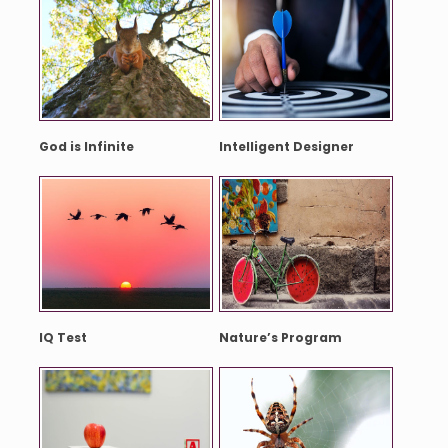
God is Infinite
Intelligent Designer
IQ Test
Nature’s Program