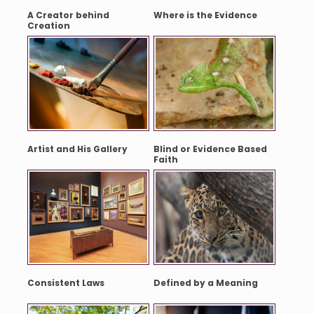
A Creator behind
Where is the Evidence
Creation
Artist and His Gallery
Blind or Evidence Based
Faith
Consistent Laws
Defined by a Meaning