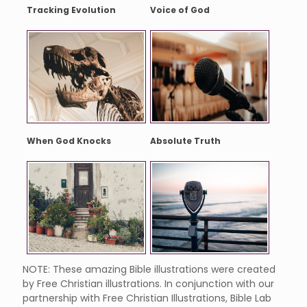
Tracking Evolution
Voice of God
When God Knocks
Absolute Truth
NOTE: These amazing Bible illustrations were created
by Free Christian illustrations. In conjunction with our
partnership with Free Christian Illustrations, Bible Lab