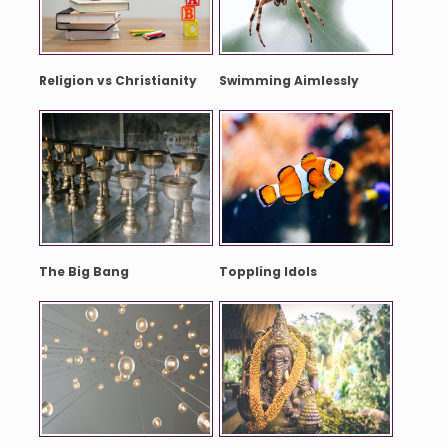
Religion vs Christianity
Swimming Aimlessly
The Big Bang
Toppling Idols