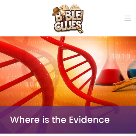
Where is the Evidence