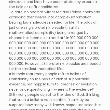
dinosaurs and birds have been refuted by experts in
the field as unfit candidates.
To date, no one has witnessed any lifeless chemicals
arranging themselves into complex information-
bearing bio-molecules needed for life. The odds of
just one single protein molecule (in all its
mathematical complexity) being arranged by
chance has been calculated at 1 in 100 000 000 000
000 000 000 000 000 000 000 000 000 000 000 000
000 000 000 000 000 000 000 000 000 000 000 000
000 000 000 000 000 000 000 000 000 000 000 000
000 000 000 000 000 000 000 000 000 000 000 000
000 000. However, 239 protein molecules are needed
for the smallest theoretical life.
It is ironic that many people refute beliefs of
Christianity on the basis of lack of supportable
evidence, but happily turn to ‘theories’ of evolution,
never once questioning – where is the evidence?
Still, many people object to the idea of God, thinking
that such a belief is not scientific. You may be
surprised how many well-known, respected scientists