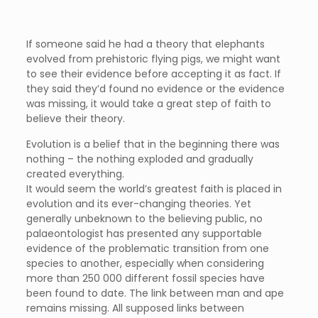
If someone said he had a theory that elephants
evolved from prehistoric flying pigs, we might want
to see their evidence before accepting it as fact. If
they said they’d found no evidence or the evidence
was missing, it would take a great step of faith to
believe their theory.
Evolution is a belief that in the beginning there was
nothing – the nothing exploded and gradually
created everything.
It would seem the world’s greatest faith is placed in
evolution and its ever-changing theories. Yet
generally unbeknown to the believing public, no
palaeontologist has presented any supportable
evidence of the problematic transition from one
species to another, especially when considering
more than 250 000 different fossil species have
been found to date. The link between man and ape
remains missing. All supposed links between