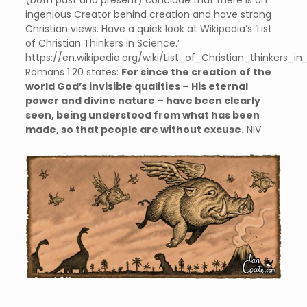
(both past and present) conclude that there is an
ingenious Creator behind creation and have strong
Christian views. Have a quick look at Wikipedia’s ‘List
of Christian Thinkers in Science.’
https://en.wikipedia.org/wiki/List_of_Christian_thinkers_i
Romans 1:20 states:
For since the creation of the
world God’s invisible qualities – His eternal
power and divine nature – have been clearly
seen, being understood from what has been
made, so that people are without excuse.
NIV