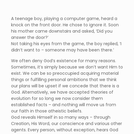
A teenage boy, playing a computer game, heard a
knock on the front door. He chose to ignore it. Soon
his mother came downstairs and asked, ‘Did you
answer the door?’
Not taking his eyes from the game, the boy replied, ‘I
didn’t want to – someone may have been there.’
We often deny God’s existence for many reasons.
Sometimes, it’s simply because we don’t want Him to
exist. We can be so preoccupied acquiring material
things or fulfilling personal ambitions that we think
our plans will be upset if we concede that there is a
God. Alternatively, we have accepted theories of
evolution for so long we now consider them
established facts – and nothing will move us from
our faith in those atheistic beliefs.
God reveals Himself in so many ways – through
Creation, His Word, our conscience and various other
agents. Every person, without exception, hears God