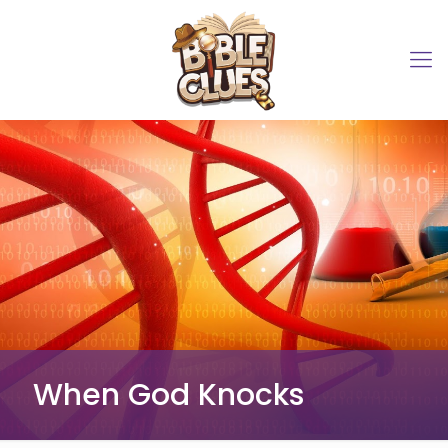
When God Knocks