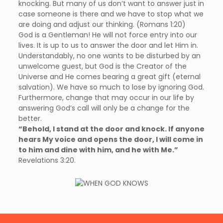
knocking. But many of us don’t want to answer just in
case someone is there and we have to stop what we
are doing and adjust our thinking. (Romans 1:20)
God is a Gentleman! He will not force entry into our
lives. It is up to us to answer the door and let Him in.
Understandably, no one wants to be disturbed by an
unwelcome guest, but God is the Creator of the
Universe and He comes bearing a great gift (eternal
salvation). We have so much to lose by ignoring God.
Furthermore, change that may occur in our life by
answering God’s call will only be a change for the
better.
“Behold, I stand at the door and knock. If anyone
hears My voice and opens the door, I will come in
to him and dine with him, and he with Me.”
Revelations 3:20.